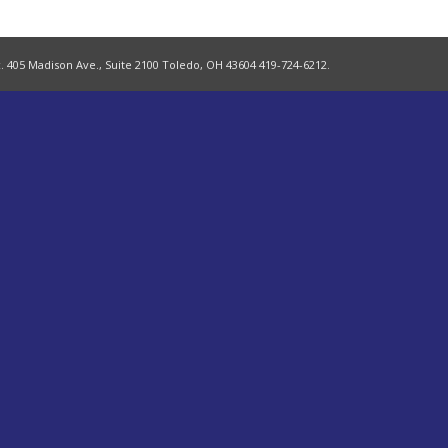
. 405 Madison Ave., Suite 2100 Toledo, OH 43604 419-724-6212.