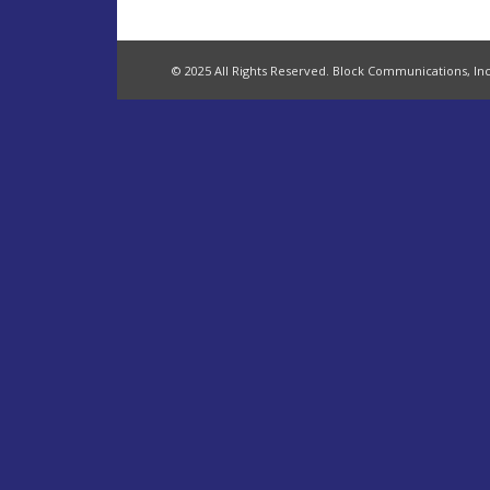
© 2025 All Rights Reserved. Block Communications, Inc