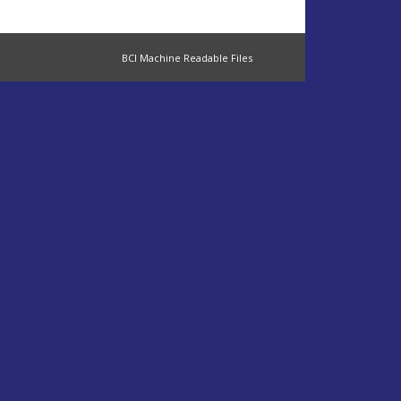
BCI Machine Readable Files