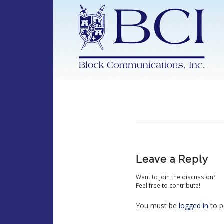
Leave a Reply
Want to join the discussion?
Feel free to contribute!
You must be
logged in
to p