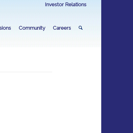
Investor Relations
sions
Community
Careers