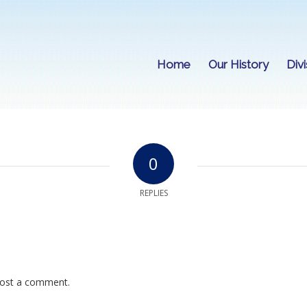
Home
Our History
Divi
0
REPLIES
ost a comment.