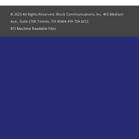
© 2025 All Rights Reserved. Block Communications, Inc. 405 Madison
Ave., Suite 2100 Toledo, OH 43604 419-724-6212.
BCI Machine Readable Files