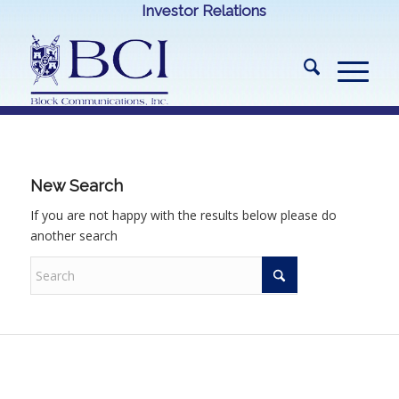
Investor Relations
New Search
If you are not happy with the results below please do
another search